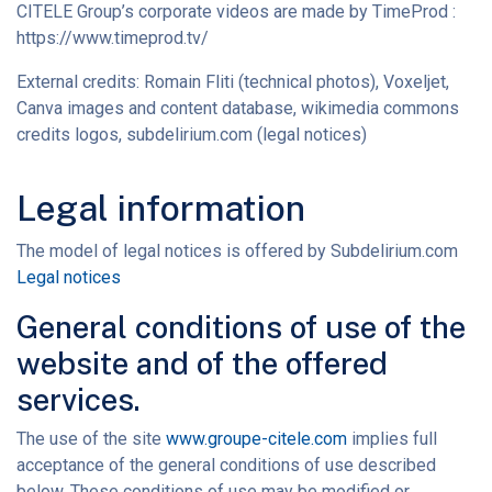
CITELE Group’s corporate videos are made by TimeProd :
https://www.timeprod.tv/
External credits: Romain Fliti (technical photos), Voxeljet,
Canva images and content database, wikimedia commons
credits logos, subdelirium.com (legal notices)
Legal information
The model of legal notices is offered by Subdelirium.com
Legal notices
General conditions of use of the
website and of the offered
services.
The use of the site
www.groupe-citele.com
implies full
acceptance of the general conditions of use described
below. These conditions of use may be modified or