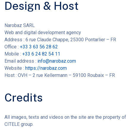
Design & Host
Narobaz SARL
Web and digital development agency
Address : 6 rue Claude Chappe, 25300 Pontarlier – FR
Office :
+33 3 63 56 28 62
Mobile :
+33 6 24 82 54 11
Email address :
info@narobaz.com
Website :
https://narobaz.com
Host : OVH – 2 rue Kellermann – 59100 Roubaix – FR
Credits
All images, texts and videos on the site are the property of
CITELE group.