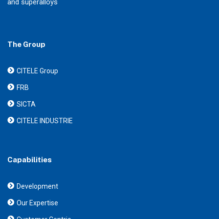
and superalloys
The Group
CITELE Group
FRB
SICTA
CITELE INDUSTRIE
Capabilities
Development
Our Expertise