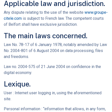
Applicable law and jurisdiction.
Any dispute relating to the use of the website
www.groupe-
citele.com
is subject to French law. The competent courts
of Belfort shall have exclusive jurisdiction.
The main laws concerned.
Law No. 78-17 of 6 January 1978, notably amended by Law
No. 2004-801 of 6 August 2004 on data processing, files
and freedoms.
Law no. 2004-575 of 21 June 2004 on confidence in the
digital economy.
Lexique.
User : Internet user logging in, using the aforementioned
site.
Personal information : “information that allows, in any form,