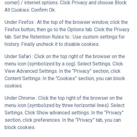
corner) / internet options. Click Privacy and choose Block
All Cookies. Confirm Ok.
Under Firefox : At the top of the browser window, click the
Firefox button, then go to the Options tab. Click the Privacy
tab. Set the Retention Rules to : Use custom settings for
history. Finally uncheck it to disable cookies.
Under Safari : Click on the top right of the browser on the
menu icon (symbolized by a cog). Select Settings. Click
View Advanced Settings. In the “Privacy” section, click
Content Settings. In the “Cookies” section, you can block
cookies.
Under Chrome : Click the top right of the browser on the
menu icon (symbolized by three horizontal lines). Select
Settings. Click Show advanced settings. In the “Privacy”
section, click preferences. In the “Privacy” tab, you can
block cookies.