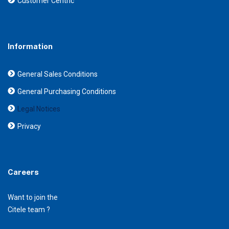
Customer Centric
Information
General Sales Conditions
General Purchasing Conditions
Legal Notices
Privacy
Careers
Want to join the
Citele team ?