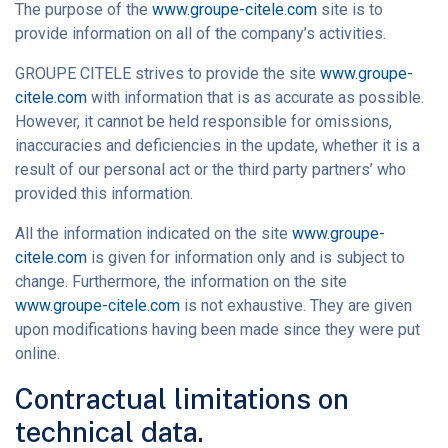
The purpose of the
www.groupe-citele.com
site is to
provide information on all of the company’s activities.
GROUPE CITELE strives to provide the site
www.groupe-
citele.com
with information that is as accurate as possible.
However, it cannot be held responsible for omissions,
inaccuracies and deficiencies in the update, whether it is a
result of our personal act or the third party partners’ who
provided this information.
All the information indicated on the site
www.groupe-
citele.com
is given for information only and is subject to
change. Furthermore, the information on the site
www.groupe-citele.com
is not exhaustive. They are given
upon modifications having been made since they were put
online.
Contractual limitations on
technical data.