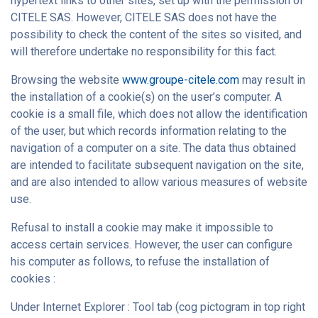
hypertext links to other sites, set up with the permission of
CITELE SAS. However, CITELE SAS does not have the
possibility to check the content of the sites so visited, and
will therefore undertake no responsibility for this fact.
Browsing the website
www.groupe-citele.com
may result in
the installation of a cookie(s) on the user’s computer. A
cookie is a small file, which does not allow the identification
of the user, but which records information relating to the
navigation of a computer on a site. The data thus obtained
are intended to facilitate subsequent navigation on the site,
and are also intended to allow various measures of website
use.
Refusal to install a cookie may make it impossible to
access certain services. However, the user can configure
his computer as follows, to refuse the installation of
cookies :
Under Internet Explorer : Tool tab (cog pictogram in top right