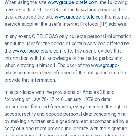
When using the site
www.groupe-citele.com
, the following
may be collected : the URL of the links through which the
user accessed the site
www.groupe-citele.com
the internet
service supplier, the user’s Internet Protocol (IP) address.
In any event, CITELE SAS only collects personal information
about the user for the needs of certain services offered by
the
www.groupe-citele.com
site. The user provides this
information with full knowledge of the facts, particularly
when entering it himself. The user of the
www.groupe-
citele.com
site is then informed of the obligation or not to
provide this information.
In accordance with the provisions of Articles 38 and
following of Law 78-17 of 6 January 1978 on data
processing, files and freedoms, every user has the right to
access, rectify and oppose personal data concerning him,
by making a written and signed request, accompanied by a
copy of a document proving the identity with the signature
of the holder of the document, specifying the address to