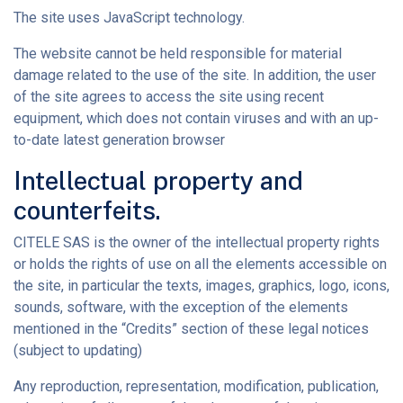
The site uses JavaScript technology.
The website cannot be held responsible for material
damage related to the use of the site. In addition, the user
of the site agrees to access the site using recent
equipment, which does not contain viruses and with an up-
to-date latest generation browser
Intellectual property and
counterfeits.
CITELE SAS is the owner of the intellectual property rights
or holds the rights of use on all the elements accessible on
the site, in particular the texts, images, graphics, logo, icons,
sounds, software, with the exception of the elements
mentioned in the “Credits” section of these legal notices
(subject to updating)
Any reproduction, representation, modification, publication,