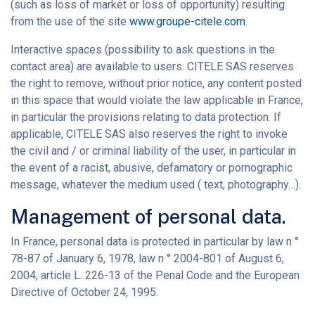
(such as loss of market or loss of opportunity) resulting
from the use of the site
www.groupe-citele.com
.
Interactive spaces (possibility to ask questions in the
contact area) are available to users. CITELE SAS reserves
the right to remove, without prior notice, any content posted
in this space that would violate the law applicable in France,
in particular the provisions relating to data protection. If
applicable, CITELE SAS also reserves the right to invoke
the civil and / or criminal liability of the user, in particular in
the event of a racist, abusive, defamatory or pornographic
message, whatever the medium used ( text, photography…).
Management of personal data.
In France, personal data is protected in particular by law n °
78-87 of January 6, 1978, law n ° 2004-801 of August 6,
2004, article L. 226-13 of the Penal Code and the European
Directive of October 24, 1995.