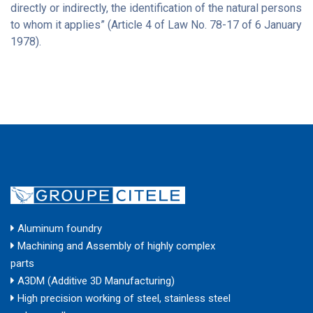
directly or indirectly, the identification of the natural persons
to whom it applies” (Article 4 of Law No. 78-17 of 6 January
1978).
Aluminum foundry
Machining and Assembly of highly complex
parts
A3DM (Additive 3D Manufacturing)
High precision working of steel, stainless steel