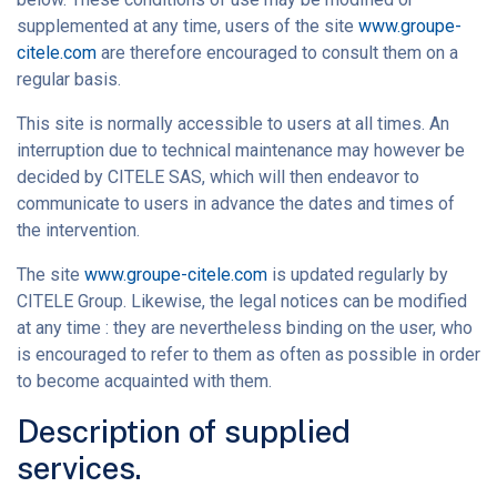
supplemented at any time, users of the site
www.groupe-
citele.com
are therefore encouraged to consult them on a
regular basis.
This site is normally accessible to users at all times. An
interruption due to technical maintenance may however be
decided by CITELE SAS, which will then endeavor to
communicate to users in advance the dates and times of
the intervention.
The site
www.groupe-citele.com
is updated regularly by
CITELE Group. Likewise, the legal notices can be modified
at any time : they are nevertheless binding on the user, who
is encouraged to refer to them as often as possible in order
to become acquainted with them.
Description of supplied
services.