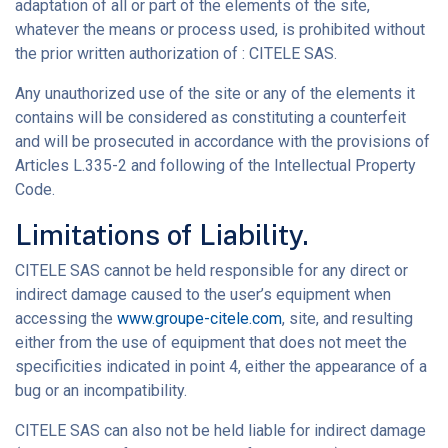
adaptation of all or part of the elements of the site,
whatever the means or process used, is prohibited without
the prior written authorization of : CITELE SAS.
Any unauthorized use of the site or any of the elements it
contains will be considered as constituting a counterfeit
and will be prosecuted in accordance with the provisions of
Articles L.335-2 and following of the Intellectual Property
Code.
Limitations of Liability.
CITELE SAS cannot be held responsible for any direct or
indirect damage caused to the user’s equipment when
accessing the
www.groupe-citele.com
, site, and resulting
either from the use of equipment that does not meet the
specificities indicated in point 4, either the appearance of a
bug or an incompatibility.
CITELE SAS can also not be held liable for indirect damage