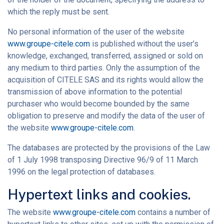
which the reply must be sent.
No personal information of the user of the website
www.groupe-citele.com
is published without the user’s
knowledge, exchanged, transferred, assigned or sold on
any medium to third parties. Only the assumption of the
acquisition of CITELE SAS and its rights would allow the
transmission of above information to the potential
purchaser who would become bounded by the same
obligation to preserve and modify the data of the user of
the website
www.groupe-citele.com
.
The databases are protected by the provisions of the Law
of 1 July 1998 transposing Directive 96/9 of 11 March
1996 on the legal protection of databases.
Hypertext links and cookies.
The website
www.groupe-citele.com
contains a number of