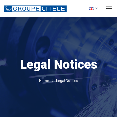
Legal Notices
Home
Legal Notices