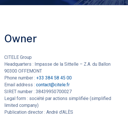
Owner
CITELE Group
Headquarters : Impasse de la Sittelle – Z.A. du Ballon
90300 OFFEMONT
Phone number :
+33 384 58 45 00
Email address :
contact@citele.fr
SIRET number : 38439950700027
Legal form : société par actions simplifiée (simplified
limited company)
Publication director : André d’ALÈS